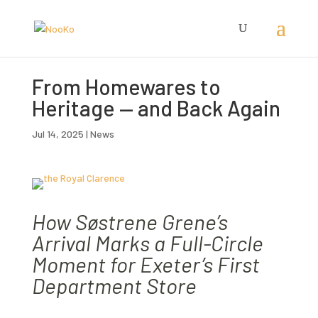
From Homewares to
Heritage — and Back Again
Jul 14, 2025
|
News
How Søstrene Grene’s
Arrival Marks a Full-Circle
Moment for Exeter’s First
Department Store