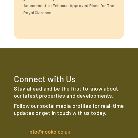
Amendment to Enhance Approved Plans for The
Royal Clarence
Connect with Us
Stay ahead and be the first to know about
our latest properties and developments.
Follow our social media profiles for real-time
updates or get in touch with us today.
info@nooko.co.uk