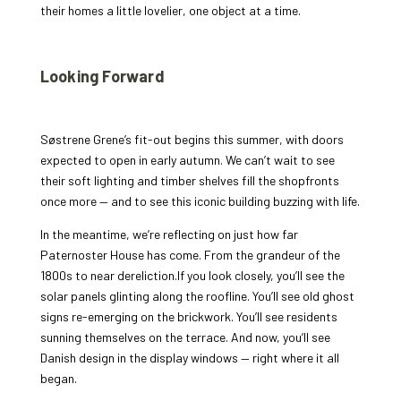
their homes a little lovelier, one object at a time.
Looking Forward
Søstrene Grene’s fit-out begins this summer, with doors
expected to open in early autumn. We can’t wait to see
their soft lighting and timber shelves fill the shopfronts
once more — and to see this iconic building buzzing with life.
In the meantime, we’re reflecting on just how far
Paternoster House has come. From the grandeur of the
1800s to near dereliction.If you look closely, you’ll see the
solar panels glinting along the roofline. You’ll see old ghost
signs re-emerging on the brickwork. You’ll see residents
sunning themselves on the terrace. And now, you’ll see
Danish design in the display windows — right where it all
began.