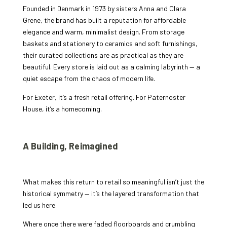
Founded in Denmark in 1973 by sisters Anna and Clara
Grene, the brand has built a reputation for affordable
elegance and warm, minimalist design. From storage
baskets and stationery to ceramics and soft furnishings,
their curated collections are as practical as they are
beautiful. Every store is laid out as a calming labyrinth — a
quiet escape from the chaos of modern life.
For Exeter, it’s a fresh retail offering. For Paternoster
House, it’s a homecoming.
A Building, Reimagined
What makes this return to retail so meaningful isn’t just the
historical symmetry — it’s the layered transformation that
led us here.
Where once there were faded floorboards and crumbling