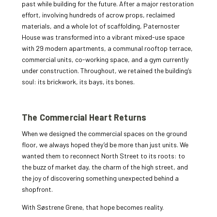
past while building for the future. After a major restoration
effort, involving hundreds of acrow props, reclaimed
materials, and a whole lot of scaffolding, Paternoster
House was transformed into a vibrant mixed-use space
with 29 modern apartments, a communal rooftop terrace,
commercial units, co-working space, and a gym currently
under construction. Throughout, we retained the building’s
soul: its brickwork, its bays, its bones.
The Commercial Heart Returns
When we designed the commercial spaces on the ground
floor, we always hoped they’d be more than just units. We
wanted them to reconnect North Street to its roots: to
the buzz of market day, the charm of the high street, and
the joy of discovering something unexpected behind a
shopfront.
With Søstrene Grene, that hope becomes reality.