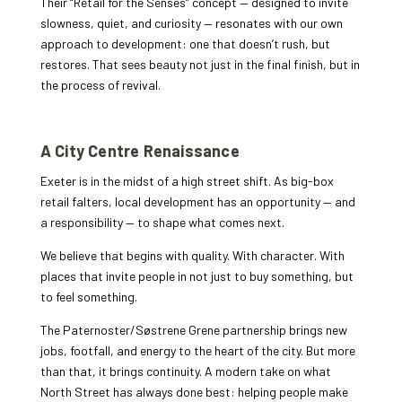
Their “Retail for the Senses” concept — designed to invite
slowness, quiet, and curiosity — resonates with our own
approach to development: one that doesn’t rush, but
restores. That sees beauty not just in the final finish, but in
the process of revival.
A City Centre Renaissance
Exeter is in the midst of a high street shift. As big-box
retail falters, local development has an opportunity — and
a responsibility — to shape what comes next.
We believe that begins with quality. With character. With
places that invite people in not just to buy something, but
to feel something.
The Paternoster/Søstrene Grene partnership brings new
jobs, footfall, and energy to the heart of the city. But more
than that, it brings continuity. A modern take on what
North Street has always done best: helping people make