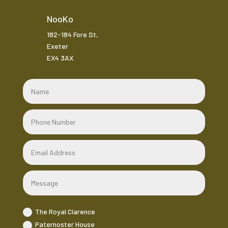
NooKo
182-184 Fore St,
Exeter
EX4 3AX
The Royal Clarence
Paternoster House