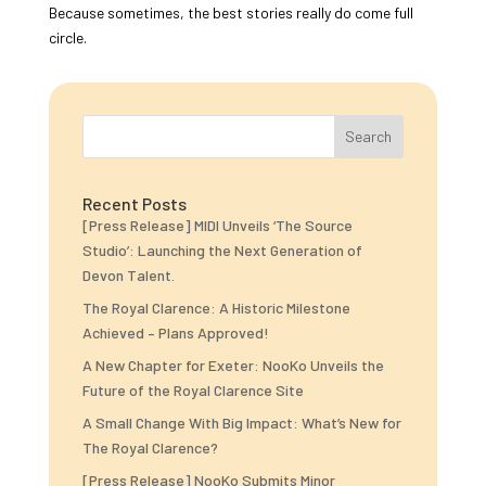
Because sometimes, the best stories really do come full
circle.
Search
Recent Posts
[Press Release] MIDI Unveils ‘The Source
Studio’: Launching the Next Generation of
Devon Talent.
The Royal Clarence: A Historic Milestone
Achieved – Plans Approved!
A New Chapter for Exeter: NooKo Unveils the
Future of the Royal Clarence Site
A Small Change With Big Impact: What’s New for
The Royal Clarence?
[Press Release] NooKo Submits Minor