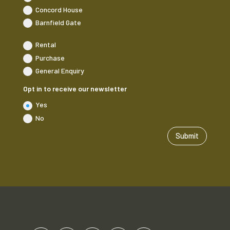
Concord House
Barnfield Gate
Rental
Purchase
General Enquiry
Opt in to receive our newsletter
Yes
No
Submit