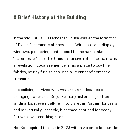
A Brief History of the Building
In the mid-1800s, Paternoster House was at the forefront
of Exeter’s commercial innovation. With its grand display
windows, pioneering continuous lift (the namesake
“paternoster” elevator), and expansive retail floors, it was
a revelation. Locals remember it as a place to buy fine
fabrics, sturdy furnishings, and all manner of domestic
treasures.
The building survived war, weather, and decades of
changing ownership. Sdly, like many historic high street
landmarks, it eventually fell into disrepair. Vacant for years
and structurally unstable, it seemed destined for decay.
But we saw something more.
NooKo acquired the site in 2023 with a vision to honour the