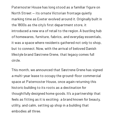
Paternoster House has long stood as a familiar figure on
North Street — its ornate Victorian frontage quietly
marking time as Exeter evolved around it. Originally built in
the 1800s as the city’s first department store, it
introduced a new era of retail to the region. A bustling hub
of homewares, furniture, fabrics, and everyday essentials,
it was a space where residents gathered not only to shop,
but to connect. Now, with the arrival of beloved Danish
lifestyle brand Søstrene Grene, that legacy comes full
circle.
This month, we announced that Søstrene Grene has signed
a multi-year lease to occupy the ground-floor commercial
space at Paternoster House, once again returning this
historic building to its roots as a destination for
thoughtfully designed home goods. It’s a partnership that
feels as fitting as it is exciting: a brand known for beauty,
utility, and calm, setting up shop in a building that
embodies all three.