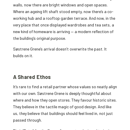
walls, now there are bright windows and open spaces.
Where an ageing lift shaft stood empty, now there’s a co-
working hub and a rooftop garden terrace. And now, in the
very place that once displayed wardrobes and tea sets, a
new kind of homeware is arriving — a modern reflection of
the building’s original purpose.
Søstrene Grene’s arrival doesn’t overwrite the past. It
builds on it.
A Shared Ethos
It’s rare to find a retail partner whose values so neatly align
with our own. Søstrene Grene is deeply thoughtful about
where and how they open stores. They favour historic sites.
They believe in the tactile magic of good design. And like
us, they believe that buildings should feel lived in, not just
passed through.