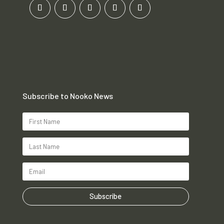
Subscribe to Nooko News
Subscribe