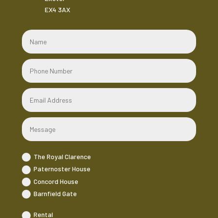
EX4 3AX
The Royal Clarence
Paternoster House
Concord House
Barnfield Gate
Rental