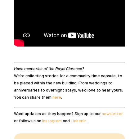
Have memories of the Royal Clarence?
We’re collecting stories for a community time capsule, to
be placed within the new building. From weddings to
anniversaries to overnight stays, we’d love to hear yours.
You can share them
here
.
Want updates as they happen? Sign up to our
newsletter
or follow us on
Instagram
and
LinkedIn
.