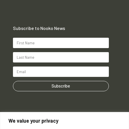
Subscribe to Nooko News
Subscribe
We value your privacy