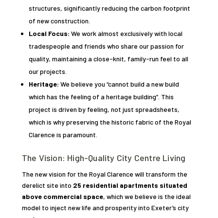
structures, significantly reducing the carbon footprint
of new construction.
Local Focus:
We work almost exclusively with local
tradespeople and friends who share our passion for
quality, maintaining a close-knit, family-run feel to all
our projects.
Heritage:
We believe you “cannot build a new build
which has the feeling of a heritage building”. This
project is driven by feeling, not just spreadsheets,
which is why preserving the historic fabric of the Royal
Clarence is paramount.
The Vision: High-Quality City Centre Living
The new vision for the Royal Clarence will transform the
derelict site into
25 residential apartments situated
above commercial space
, which we believe is the ideal
model to inject new life and prosperity into Exeter’s city