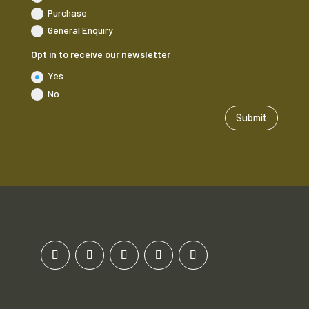
Purchase
General Enquiry
Opt in to receive our newsletter
Yes
No
Submit