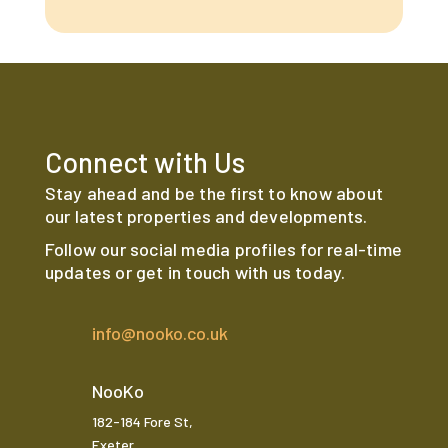
Connect with Us
Stay ahead and be the first to know about
our latest properties and developments.
Follow our social media profiles for real-time
updates or get in touch with us today.
info@nooko.co.uk
NooKo
182-184 Fore St,
Exeter