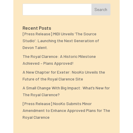
Search
Recent Posts
[Press Release] MIDI Unveils ‘The Source
Studio’: Launching the Next Generation of
Devon Talent.
The Royal Clarence: A Historic Milestone
Achieved – Plans Approved!
A New Chapter for Exeter: NooKo Unveils the
Future of the Royal Clarence Site
A Small Change With Big Impact: What’s New for
The Royal Clarence?
[Press Release] NooKo Submits Minor
Amendment to Enhance Approved Plans for The
Royal Clarence