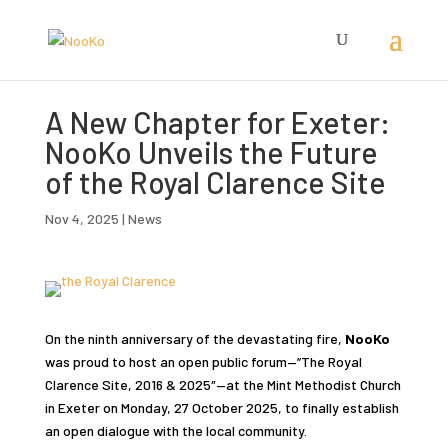
A New Chapter for Exeter:
NooKo Unveils the Future
of the Royal Clarence Site
Nov 4, 2025
|
News
On the ninth anniversary of the devastating fire,
NooKo
was proud to host an open public forum—”The Royal
Clarence Site, 2016 & 2025″—at the Mint Methodist Church
in Exeter on Monday, 27 October 2025, to finally establish
an open dialogue with the local community.