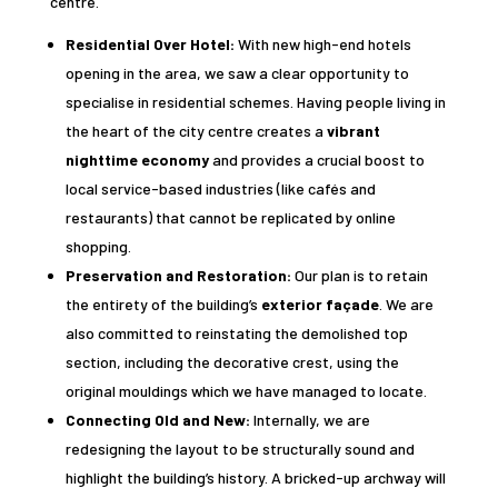
centre.
Residential Over Hotel:
With new high-end hotels
opening in the area, we saw a clear opportunity to
specialise in residential schemes. Having people living in
the heart of the city centre creates a
vibrant
nighttime economy
and provides a crucial boost to
local service-based industries (like cafés and
restaurants) that cannot be replicated by online
shopping.
Preservation and Restoration:
Our plan is to retain
the entirety of the building’s
exterior façade
. We are
also committed to reinstating the demolished top
section, including the decorative crest, using the
original mouldings which we have managed to locate.
Connecting Old and New:
Internally, we are
redesigning the layout to be structurally sound and
highlight the building’s history. A bricked-up archway will