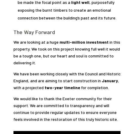
be made the focal point as a
light well
, purposefully
exposing the burnt timbers to create an emotional
connection between the building’s past and its future.
The Way Forward
We are looking at a huge
multi-million investment
in this
property. We took on this project knowing full well it would
be a tough one, but our heart and soul is committed to
delivering it.
We have been working closely with the Council and Historic
England, and are aiming to start construction in
January
,
with a projected
two-year timeline
for completion.
We would like to thank the Exeter community for their
support. We are committed to transparency and will
continue to provide regular updates to ensure everyone
feels involved in the restoration of this truly historic site.