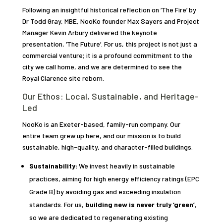
Following an insightful historical reflection on ‘The Fire’ by
Dr Todd Gray, MBE, NooKo founder Max Sayers and Project
Manager Kevin Arbury delivered the keynote
presentation, ‘The Future’. For us, this project is not just a
commercial venture; it is a profound commitment to the
city we call home, and we are determined to see the
Royal Clarence site reborn.
Our Ethos: Local, Sustainable, and Heritage-
Led
NooKo is an Exeter-based, family-run company. Our
entire team grew up here, and our mission is to build
sustainable, high-quality, and character-filled buildings.
Sustainability:
We invest heavily in sustainable
practices, aiming for high energy efficiency ratings (EPC
Grade B) by avoiding gas and exceeding insulation
standards. For us,
building new is never truly ‘green’
,
so we are dedicated to regenerating existing