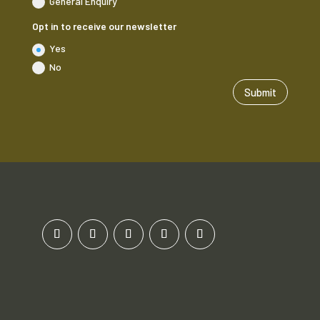
General Enquiry
Opt in to receive our newsletter
Yes
No
Submit