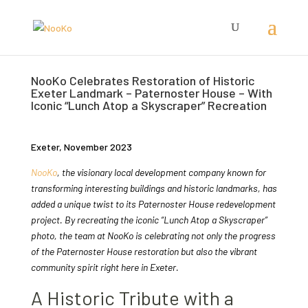
NooKo Celebrates Restoration of Historic
Exeter Landmark – Paternoster House – With
Iconic “Lunch Atop a Skyscraper” Recreation
Exeter, November 2023
NooKo
, the visionary local development company known for
transforming interesting buildings and historic landmarks, has
added a unique twist to its Paternoster House redevelopment
project. By recreating the iconic “Lunch Atop a Skyscraper”
photo, the team at NooKo is celebrating not only the progress
of the Paternoster House restoration but also the vibrant
community spirit right here in Exeter.
A Historic Tribute with a