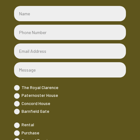
The Royal Clarence
Paternoster House
Concord House
Barnfield Gate
Rental
Purchase