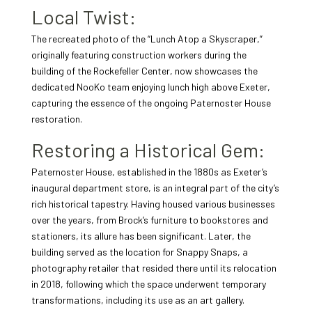
Local Twist:
The recreated photo of the “Lunch Atop a Skyscraper,”
originally featuring construction workers during the
building of the Rockefeller Center, now showcases the
dedicated NooKo team enjoying lunch high above Exeter,
capturing the essence of the ongoing Paternoster House
restoration.
Restoring a Historical Gem:
Paternoster House, established in the 1880s as Exeter’s
inaugural department store, is an integral part of the city’s
rich historical tapestry. Having housed various businesses
over the years, from Brock’s furniture to bookstores and
stationers, its allure has been significant. Later, the
building served as the location for Snappy Snaps, a
photography retailer that resided there until its relocation
in 2018, following which the space underwent temporary
transformations, including its use as an art gallery.