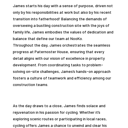
James starts his day with a sense of purpose, driven not
only by his responsibilities at work but also by his recent
transition into fatherhood! Balancing the demands of
overseeing a bustling construction site with the joys of
family life, James embodies the values of dedication and
balance that define our team at NooKo.
Throughout the day, James orchestrates the seamless
progress at Paternoster House, ensuring that every
detail aligns with our vision of excellence in property
development. From coordinating tasks to problem-
solving on-site challenges, James’s hands-on approach
fosters a culture of teamwork and efficiency among our
construction teams.
As the day draws to a close, James finds solace and
rejuvenation in his passion for cycling. Whether it’s
exploring scenic routes or participating in local races,
cycling offers James a chance to unwind and clear his