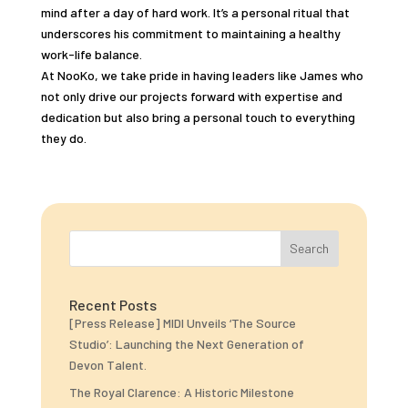
mind after a day of hard work. It’s a personal ritual that
underscores his commitment to maintaining a healthy
work-life balance.
At NooKo, we take pride in having leaders like James who
not only drive our projects forward with expertise and
dedication but also bring a personal touch to everything
they do.
Search
Recent Posts
[Press Release] MIDI Unveils ‘The Source
Studio’: Launching the Next Generation of
Devon Talent.
The Royal Clarence: A Historic Milestone