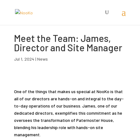
Meet the Team: James,
Director and Site Manager
Jul 1, 2024
|
News
One of the things that makes us special at NooKo is that
all of our directors are hands-on and integral to the day-
to-day operations of our business. James, one of our
dedicated directors, exemplifies this commitment as he
oversees the transformation of Paternoster House,
blending his leadership role with hands-on site
management.