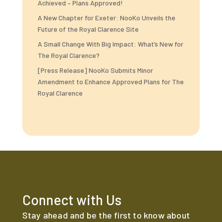
Achieved – Plans Approved!
A New Chapter for Exeter: NooKo Unveils the
Future of the Royal Clarence Site
A Small Change With Big Impact: What’s New for
The Royal Clarence?
[Press Release] NooKo Submits Minor
Amendment to Enhance Approved Plans for The
Royal Clarence
Connect with Us
Stay ahead and be the first to know about