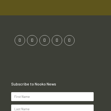
Subscribe to Nooko News