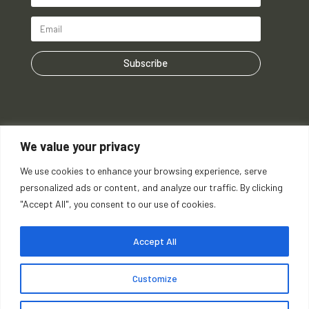
Subscribe
We value your privacy
We use cookies to enhance your browsing experience, serve
personalized ads or content, and analyze our traffic. By clicking
"Accept All", you consent to our use of cookies.
Accept All
Customize