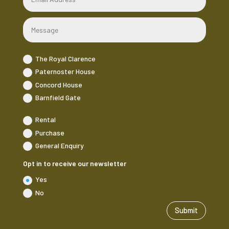
The Royal Clarence
Paternoster House
Concord House
Barnfield Gate
Rental
Purchase
General Enquiry
Opt in to receive our newsletter
Yes
No
Submit