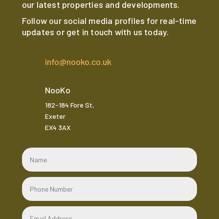
our latest properties and developments.
Follow our social media profiles for real-time
updates or get in touch with us today.
info@nooko.co.uk
NooKo
182-184 Fore St,
Exeter
EX4 3AX